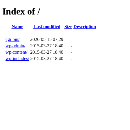
Index of /
Name
Last modified
Size
Description
cgi-bin/
2026-05-15 07:29
-
wp-admin/
2015-03-27 18:40
-
wp-content/
2015-03-27 18:40
-
wp-includes/
2015-03-27 18:40
-